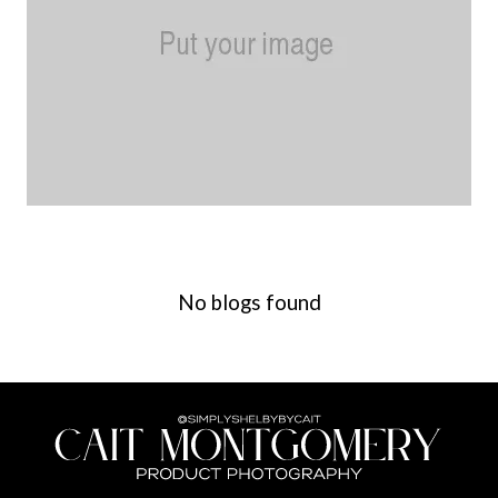
No blogs found