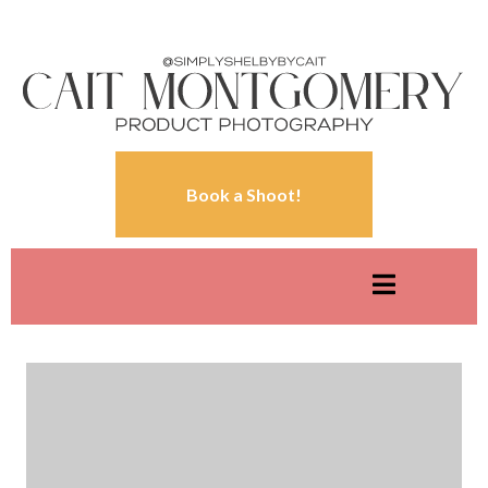
Book a Shoot!