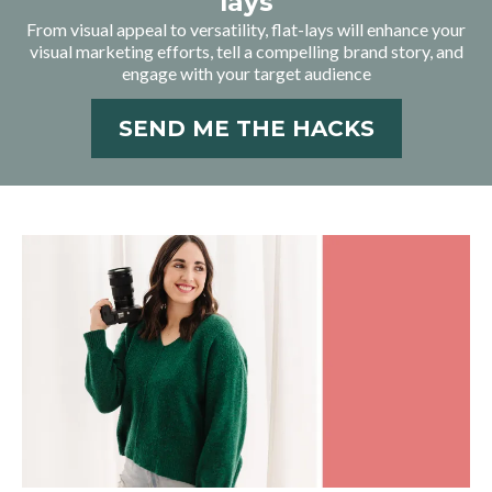
lays
From visual appeal to versatility, flat-lays will enhance your
visual marketing efforts, tell a compelling brand story, and
engage with your target audience
SEND ME THE HACKS