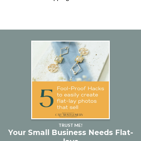
TRUST ME!
Your Small Business Needs Flat-