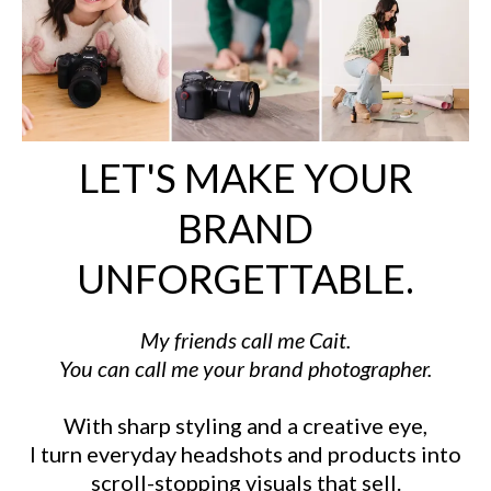
LET'S MAKE YOUR
BRAND
UNFORGETTABLE.
My friends call me Cait.
You can call me your brand photographer.
With sharp styling and a creative eye,
I turn everyday headshots and products into
scroll-stopping visuals that sell.