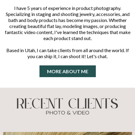
I have 5 years of experience in product photography.
Specializing in staging and shooting jewelry, accessories, and
bath and body products has become my passion. Whether
creating beautiful flat lay, modeling images, or producing
fantastic video content, I've learned the techniques that make
each product stand out.
Based in Utah, I can take clients from all around the world. If
you can ship it, I can shoot it! Let's chat.
MORE ABOUT ME