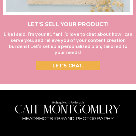
LET'S SELL YOUR PRODUCT!
Like I said, I’m your #1 fan! I’d love to chat about how I can
serve you, and relieve you of your content creation
burdens! Let’s set up a personalized plan, tailored to
your needs!
LET'S CHAT.