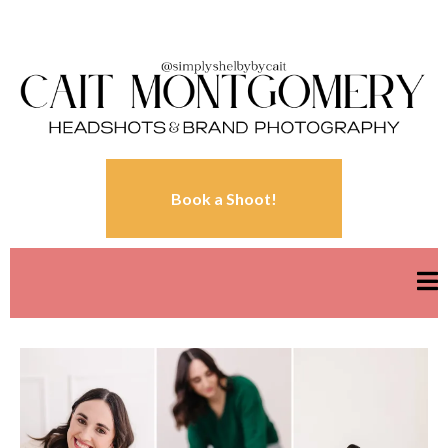
Book a Shoot!