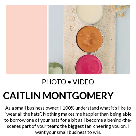
PHOTO • VIDEO
CAITLIN MONTGOMERY
As a small business owner, I 100% understand what it’s like to
“wear all the hats”. Nothing makes me happier than being able
to borrow one of your hats for a bit as I become a behind-the-
scenes part of your team: the biggest fan, cheering you on. I
want your small business to win.